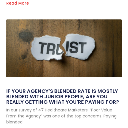
Read More
IF YOUR AGENCY’S BLENDED RATE IS MOSTLY
BLENDED WITH JUNIOR PEOPLE, ARE YOU
REALLY GETTING WHAT YOU’RE PAYING FOR?
In our survey of 47 Healthcare Marketers, “Poor Value
From the Agency” was one of the top concerns. Paying
blended