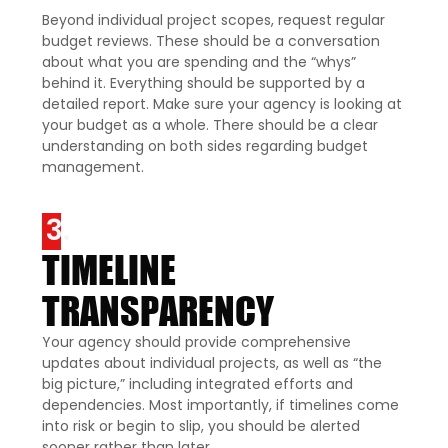
Beyond individual project scopes, request regular
budget reviews. These should be a conversation
about what you are spending and the “whys”
behind it. Everything should be supported by a
detailed report. Make sure your agency is looking at
your budget as a whole. There should be a clear
understanding on both sides regarding budget
management.
3.
TIMELINE
TRANSPARENCY
Your agency should provide comprehensive
updates about individual projects, as well as “the
big picture,” including integrated efforts and
dependencies. Most importantly, if timelines come
into risk or begin to slip, you should be alerted
sooner rather than later.