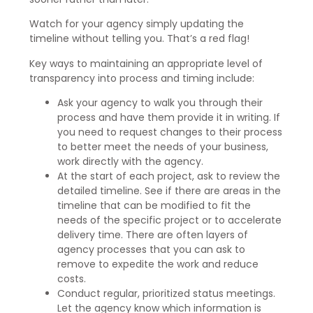
Watch for your agency simply updating the
timeline without telling you. That’s a red flag!
Key ways to maintaining an appropriate level of
transparency into process and timing include:
Ask your agency to walk you through their
process and have them provide it in writing. If
you need to request changes to their process
to better meet the needs of your business,
work directly with the agency.
At the start of each project, ask to review the
detailed timeline. See if there are areas in the
timeline that can be modified to fit the
needs of the specific project or to accelerate
delivery time. There are often layers of
agency processes that you can ask to
remove to expedite the work and reduce
costs.
Conduct regular, prioritized status meetings.
Let the agency know which information is