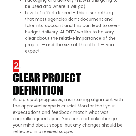
be used and where it will go).
Level of effort desired – this is something
that most agencies don’t document and
take into account and this can lead to over-
budget delivery. At DEFY we like to be very
clear about the relative importance of the
project — and the size of the effort — you
expect.
2.
CLEAR PROJECT
DEFINITION
As a project progresses, maintaining alignment with
the approved scope is crucial. Monitor that your
expectations and feedback match what was
originally agreed upon. You can certainly change
your mind about scope, but any changes should be
reflected in a revised scope.