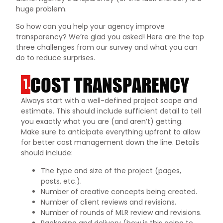
huge problem.
So how can you help your agency improve
transparency? We’re glad you asked! Here are the top
three challenges from our survey and what you can
do to reduce surprises.
COST TRANSPARENCY
1.
Always start with a well-defined project scope and
estimate. This should include sufficient detail to tell
you exactly what you are (and aren’t) getting.
Make sure to anticipate everything upfront to allow
for better cost management down the line. Details
should include:
The type and size of the project (pages,
posts, etc.).
Number of creative concepts being created.
Number of client reviews and revisions.
Number of rounds of MLR review and revisions.
Packaging and delivery (how is this going to