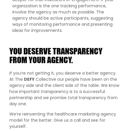
organization is the one tracking performance,
involve the agency as much as possible. The
agency should be active participants, suggesting
ways of monitoring performance and presenting
ideas for improvements.
YOU DESERVE TRANSPARENCY
FROM YOUR AGENCY.
If you’re not getting it, you deserve a better agency.
At The
DEFY
Collective our people have been on the
agency side and the client side of the table. We know
how important transparency is to a successful
partnership and we promise total transparency from
day one.
We’re reinventing the healthcare marketing agency
model for the better. Give us a call and see for
yourself.