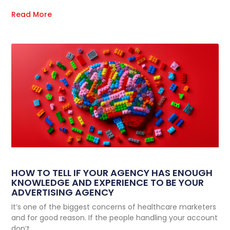
Read More
HOW TO TELL IF YOUR AGENCY HAS ENOUGH
KNOWLEDGE AND EXPERIENCE TO BE YOUR
ADVERTISING AGENCY
It’s one of the biggest concerns of healthcare marketers
and for good reason. If the people handling your account
don’t