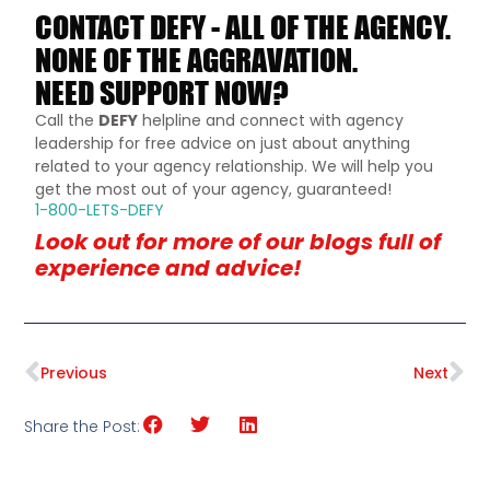
CONTACT DEFY - ALL OF THE AGENCY.
NONE OF THE AGGRAVATION.
NEED SUPPORT NOW?
Call the
DEFY
helpline and connect with agency
leadership for free advice on just about anything
related to your agency relationship. We will help you
get the most out of your agency, guaranteed!
1-800-LETS-DEFY
Look out for more of our blogs full of
experience and advice!
Previous
Next
Share the Post: