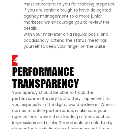
most important to you for tracking purposes.
If you are senior enough to have delegated
agency management to a more junior
marketer, we encourage you to review the
details
with your marketer on a regular basis, and
occasionally, attend the status meetings
yourself to keep your finger on the pulse.
4.
PERFORMANCE
TRANSPARENCY
Your agency should be able to track the
performance of every tactic they implement for
you, especially in the digital world we live in. When it
comes to online performance, make sure your
agency looks beyond misleading metrics such as
impressions and clicks. They should be able to dig
deeper for true indicators of engagement. If your