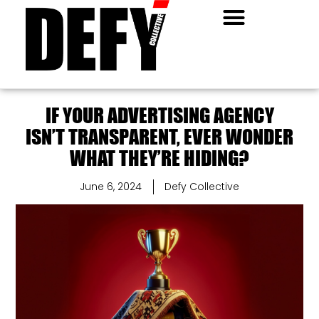
IF YOUR ADVERTISING AGENCY
ISN’T TRANSPARENT, EVER WONDER
WHAT THEY’RE HIDING?
June 6, 2024
Defy Collective