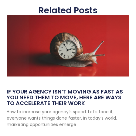
Related Posts
IF YOUR AGENCY ISN’T MOVING AS FAST AS
YOU NEED THEM TO MOVE, HERE ARE WAYS
TO ACCELERATE THEIR WORK
How to increase your agency’s speed. Let’s face it,
everyone wants things done faster. In today’s world,
marketing opportunities emerge