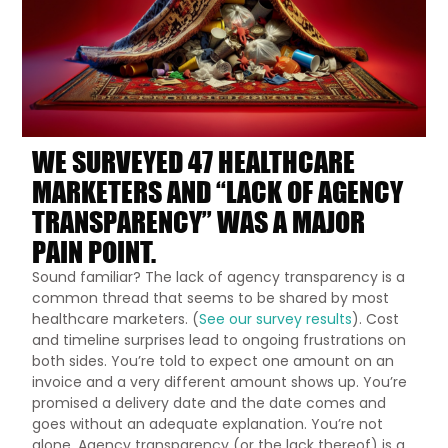
WE SURVEYED 47 HEALTHCARE
MARKETERS AND “LACK OF AGENCY
TRANSPARENCY” WAS A MAJOR
PAIN POINT.
Sound familiar? The lack of agency transparency is a
common thread that seems to be shared by most
healthcare marketers. (
See our survey results
). Cost
and timeline surprises lead to ongoing frustrations on
both sides. You’re told to expect one amount on an
invoice and a very different amount shows up. You’re
promised a delivery date and the date comes and
goes without an adequate explanation. You’re not
alone. Agency transparency (or the lack thereof) is a