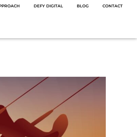
PPROACH
DEFY DIGITAL
BLOG
CONTACT