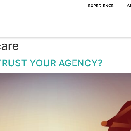
EXPERIENCE
A
care
TRUST YOUR AGENCY?