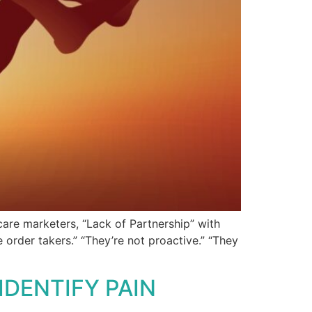
care marketers, “Lack of Partnership” with
 order takers.” “They’re not proactive.” “They
DENTIFY PAIN