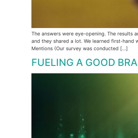
The answers were eye-opening. The results ar
and they shared a lot. We learned first-hand
Mentions (Our survey was conducted […]
FUELING A GOOD BR