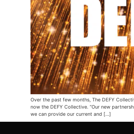
Over the past few months, The DEFY Collectiv
now the DEFY Collective. “Our new partnershi
we can provide our current and […]