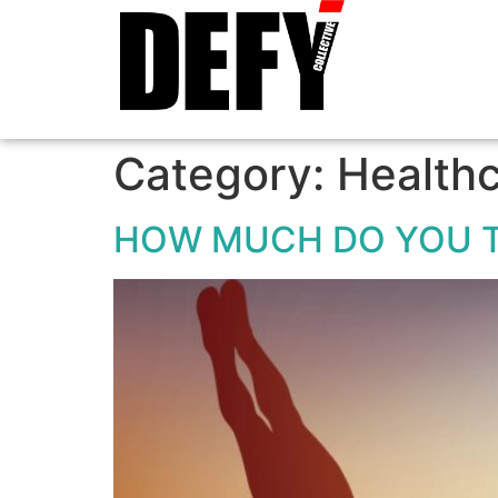
Category:
Health
HOW MUCH DO YOU 