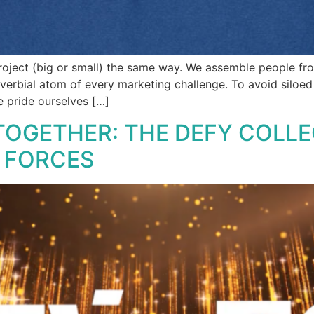
oject (big or small) the same way. We assemble people from
verbial atom of every marketing challenge. To avoid siloed 
e pride ourselves […]
TOGETHER: THE DEFY COLLE
D FORCES