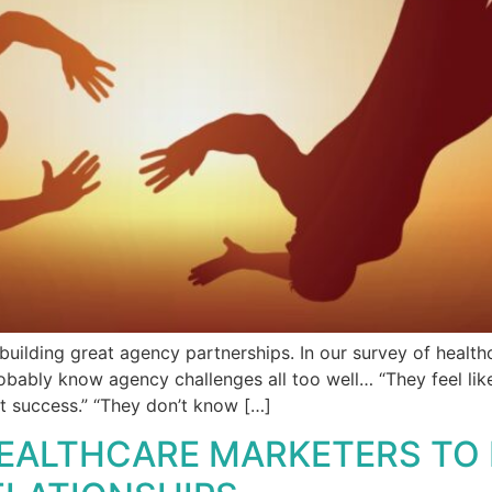
building great agency partnerships. In our survey of health
robably know agency challenges all too well… “They feel like
t success.” “They don’t know […]
EALTHCARE MARKETERS TO I