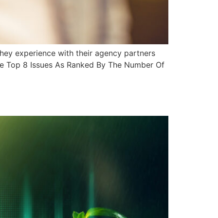
they experience with their agency partners
The Top 8 Issues As Ranked By The Number Of