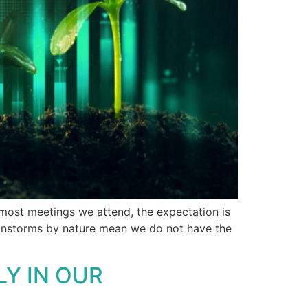
 most meetings we attend, the expectation is
rainstorms by nature mean we do not have the
LY IN OUR