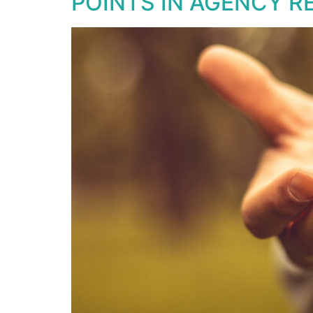
POINTS IN AGENCY R