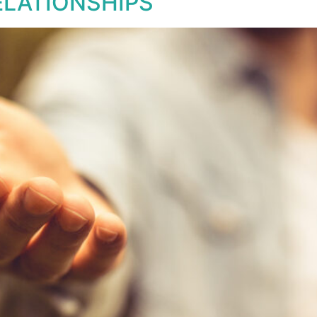
ELATIONSHIPS