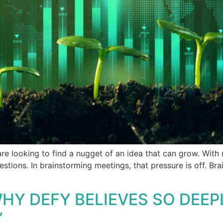
e looking to find a nugget of an idea that can grow. With
estions. In brainstorming meetings, that pressure is off. B
HY DEFY BELIEVES SO DEEP
”