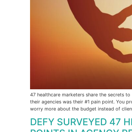
47 healthcare marketers share the secrets to 
their agencies was their #1 pain point. You p
worry more about the budget instead of clien
DEFY SURVEYED 47 H