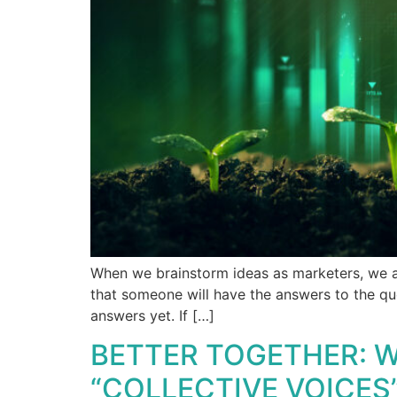
When we brainstorm ideas as marketers, we ar
that someone will have the answers to the qu
answers yet. If […]
BETTER TOGETHER: W
“COLLECTIVE VOICES