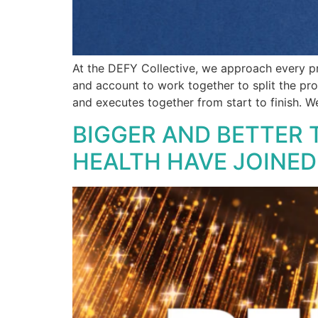
At the DEFY Collective, we approach every pr
and account to work together to split the pro
and executes together from start to finish. W
BIGGER AND BETTER 
HEALTH HAVE JOINE