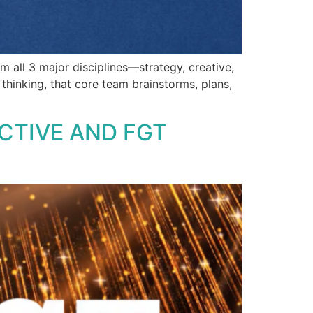
 all 3 major disciplines—strategy, creative,
thinking, that core team brainstorms, plans,
CTIVE AND FGT