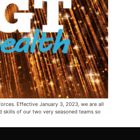
rces. Effective January 3, 2023, we are all
d skills of our two very seasoned teams so