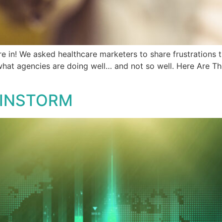
e in! We asked healthcare marketers to share frustrations 
 what agencies are doing well… and not so well. Here Are 
AINSTORM