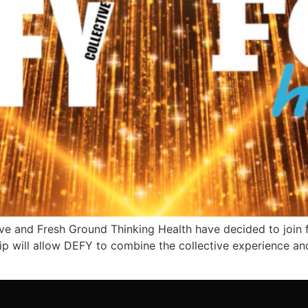
e and Fresh Ground Thinking Health have decided to join fo
p will allow DEFY to combine the collective experience an